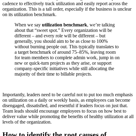
cadence to effectively track utilization and easily report across the
organization. This is a tall order, especially if the business is unclear
on its utilization benchmark.
When we say
utilization benchmark
, we’re talking
about that “sweet spot.” Every organization will be
different – and every role will be different – but
generally, you should aim to be as close to 100%
without burning people out. This typically translates to
a target benchmark of around 75–85%, leaving room
for team members to complete admin work, jump in on
new or quick-turn projects as they arise, or support
company-specific initiatives while still allocating the
majority of their time to billable projects.
Importantly, leaders need to be careful not to put too much emphasis
on utilization on a daily or weekly basis, as employees can become
disengaged, dissatisfied, and resentful if leaders focus on just that.
Team leads should encourage employees to focus on how best to
deliver value while promoting the benefits of healthy utilization at all
levels of the organization.
How to identify the root causes of