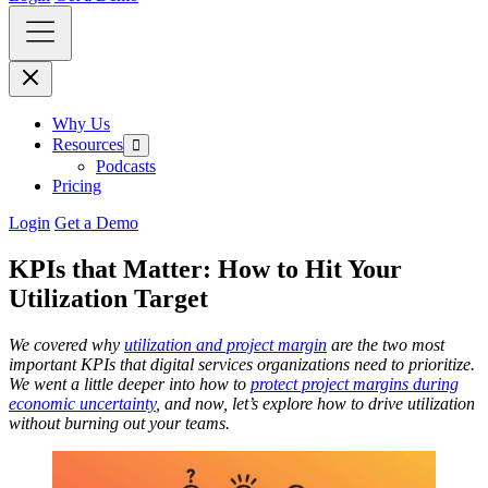
Why Us
Resources
Podcasts
Pricing
Login
Get a Demo
KPIs that Matter: How to Hit Your
Utilization Target
We covered why
utilization and project margin
are the two most
important KPIs that digital services organizations need to prioritize.
We went a little deeper into how to
protect project margins during
economic uncertainty
, and now, let’s explore how to drive utilization
without burning out your teams.