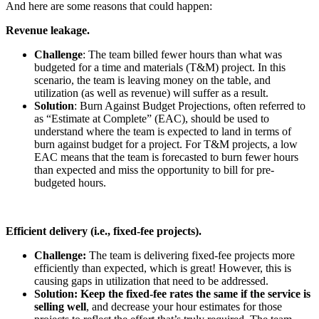
And here are some reasons that could happen:
Revenue leakage.
Challenge
: The team billed fewer hours than what was
budgeted for a time and materials (T&M) project. In this
scenario, the team is leaving money on the table, and
utilization (as well as revenue) will suffer as a result.
Solution
: Burn Against Budget Projections, often referred to
as “Estimate at Complete” (EAC), should be used to
understand where the team is expected to land in terms of
burn against budget for a project. For T&M projects, a low
EAC means that the team is forecasted to burn fewer hours
than expected and miss the opportunity to bill for pre-
budgeted hours.
Efficient delivery (i.e., fixed-fee projects).
Challenge:
The team is delivering fixed-fee projects more
efficiently than expected, which is great! However, this is
causing gaps in utilization that need to be addressed.
Solution: Keep the fixed-fee rates the same if the service is
selling well
, and decrease your hour estimates for those