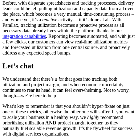
Before, with disparate spreadsheets and tracking processes, delivery
leads could be left pulling utilization and capacity data from all over
the place, which becomes a very manual, time-consuming process –
and worse yet, it’s a
reactive
activity… if it’s done at all. With
Parallax, tracking utilization becomes a proactive process as all
necessary data already lives within the platform, thanks to our
integration capabilities
. Reporting becomes automated, and with just
a few clicks, our customers can view real-time utilization metrics
and forecasted utilization from one central source, and proactively
address any expected speed bumps.
Let’s chat
We understand that there’s
a lot
that goes into tracking both
utilization and project margin, and when economic uncertainty
continues to rear its head, it can feel overwhelming. Not to worry,
though—we’re here to help.
What’s key to remember is that you shouldn’t hyper-fixate on just
one of these metrics, otherwise the other one will suffer. If you want
to scale your business in a healthy way, we
highly
recommend
prioritizing utilization
AND
project margin together, as they
naturally fuel scalable revenue growth. It’s the flywheel for success
with digital services organizations.