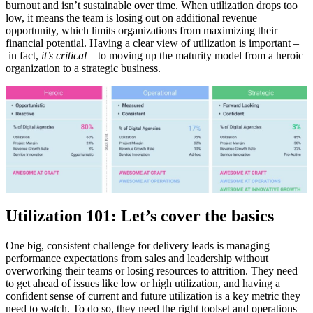
burnout and isn’t sustainable over time. When utilization drops too
low, it means the team is losing out on additional revenue
opportunity, which limits organizations from maximizing their
financial potential. Having a clear view of utilization is important –
in fact,
it’s critical
– to moving up the maturity model from a heroic
organization to a strategic business.
Utilization 101: Let’s cover the basics
One big, consistent challenge for delivery leads is managing
performance expectations from sales and leadership without
overworking their teams or losing resources to attrition. They need
to get ahead of issues like low or high utilization, and having a
confident sense of current and future utilization is a key metric they
need to watch. To do so, they need the right toolset and operations