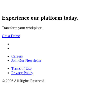
Experience our
platform today.
Transform your workplace.
Get a Demo
YouTube
LinkedIn
Careers
Join Our Newsletter
Terms of Use
Privacy Policy
© 2026 All Rights Reserved.