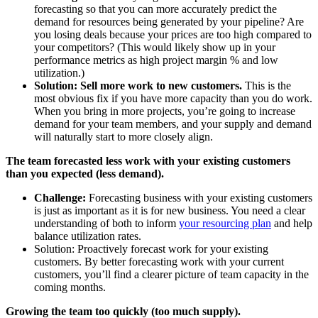
forecasting so that you can more accurately predict the
demand for resources being generated by your pipeline? Are
you losing deals because your prices are too high compared to
your competitors? (This would likely show up in your
performance metrics as high project margin % and low
utilization.)
Solution: Sell more work to new customers.
This is the
most obvious fix if you have more capacity than you do work.
When you bring in more projects, you’re going to increase
demand for your team members, and your supply and demand
will naturally start to more closely align.
The team forecasted less work with your existing customers
than you expected (less demand).
Challenge:
Forecasting business with your existing customers
is just as important as it is for new business. You need a clear
understanding of both to inform
your resourcing plan
and help
balance utilization rates.
Solution: Proactively forecast work for your existing
customers. By better forecasting work with your current
customers, you’ll find a clearer picture of team capacity in the
coming months.
Growing the team too quickly (too much supply).