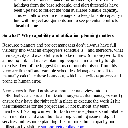
holidays from the base schedule, and alert thresholds have
been updated to reflect the total available billable capacity.
This will allow resource managers to keep billable capacity in
line with project assignments and to see potential conflicts
ahead of time.
So what? Why capability and utilization planning matters
Resource planners and project managers don’t always have full
visibility into what an employee’s schedule is – and therefore, what
their capacity and availability is to take on new (or more) work. It’s
a missing link that makes planning peoples’ time a pretty tough
exercise. Two of the biggest factors commonly missed from this
view are time off and variable schedules. Managers are left to
manually calculate these hours out, which is a tedious process and
prone to human error.
New views in Parallax show a more accurate view into an
individual’s capacity and utilization targets so that managers can 1)
ensure they have the right staff in place to execute the work 2) hit
their milestones for the project and 3) not burnout any team
members. It’s a big win-win for both resource planners and billable
team members and a solution to a long-standing issue in digital
services and resource planning. Learn more about capacity and
utilization by visiting
support.getparallax.com
.