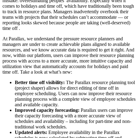
mistake: overestimating peoples’ availability. Especially when it
comes to holidays and time off, which have traditionally been tough
to track in resource plans. Managers inadvertently overbook their
teams with projects that their schedules can’t accommodate — or
reporting looks skewed because people are taking (well-deserved)
time off .
At Parallax, we understand the pressure resource planners and
managers are under to create achievable plans aligned to available
resources, and we know accurate data is required to get it right. And
now, within our platform, users can improve their resource planning
process with access to a more accurate, more intuitive capacity and
utilization view that automatically accounts for holidays and paid
time off. Take a look at what’s new:
Better time off visibility:
The Parallax resource planning tool
(project shaper) allows for direct editing of time off in
employee scheduling. Users can now improve their resource
planning process with a complete view of employee schedules
and available capacity.
Improved capacity forecasting:
Parallax users can improve
their capacity forecasting with a more accurate view of
schedules and availability – including for part-time and non-
traditional work schedules.
Updated alerts:
Employee availability in the Parallax
schedules is now calculated by subtracting time off and