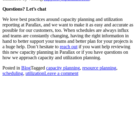
Questions? Let’s chat
We love best practices around capacity planning and utilization
reporting at Parallax, and we want to make it as easy and accurate as
possible for our customers, too. When schedules are always influx
and teams are constantly changing, having the right information in
hand to better support your teams and better plan for your projects is
a huge help. Don’t hesitate to
reach out
if you want help reviewing
this new capacity planning in Parallax or if you have questions on
how we approach capacity and utilization planning.
Posted in
Blog
Tagged
capacity planning
,
resource planning
,
scheduling
,
utilization
Leave a comment