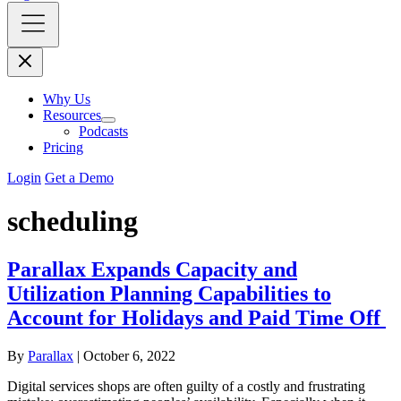
Why Us
Resources
Podcasts
Pricing
Login
Get a Demo
scheduling
Parallax Expands Capacity and
Utilization Planning Capabilities to
Account for Holidays and Paid Time Off
By
Parallax
|
October 6, 2022
Digital services shops are often guilty of a costly and frustrating