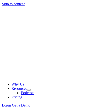
Skip to content
Why Us
Resources
Podcasts
Pricing
Login
Get a Demo