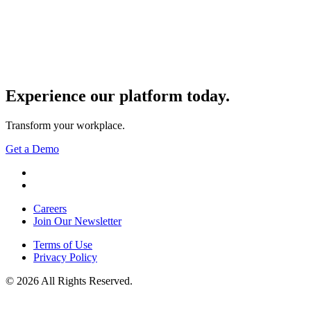
Experience our
platform today.
Transform your workplace.
Get a Demo
YouTube
LinkedIn
Careers
Join Our Newsletter
Terms of Use
Privacy Policy
© 2026 All Rights Reserved.