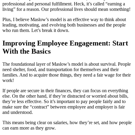
professional and personal fulfillment. Heck, it’s called “earning a
living” for a reason. Our professional lives should mean something!
Plus, I believe Maslow’s model is an effective way to think about
leading, motivating, and evolving both businesses and the people
who run them. Let’s break it down.
Improving Employee Engagement: Start
With the Basics
The foundational layer of Maslow’s model is about survival. People
need shelter, food, and transportation for themselves and their
families. And to acquire those things, they need a fair wage for their
work!
If people are secure in their finances, they can focus on everything
else. On the other hand, if they’re distracted or worried about bills,
they’re less effective. So it’s important to pay people fairly and to
make sure the “contract” between employee and employer is fair
and understood.
This means being clear on salaries, how they’re set, and how people
can earn more as they grow.