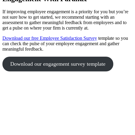
If improving employee engagement is a priority for you but you’re
not sure how to get started, we recommend starting with an
assessment to gather meaningful feedback from employees and to
get a pulse on where your firm is currently at.
Download our free Employee Satisfaction Survey
template so you
can check the pulse of your employee engagement and gather
meaningful feedback.
Download our engagement survey template