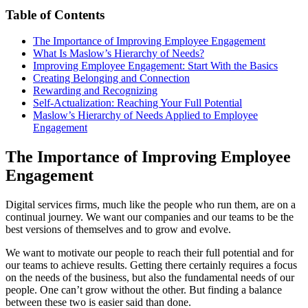
Table of Contents
The Importance
of Improving Employee Engagement
What Is Maslow’s Hierarchy of Needs?
Improving Employee Engagement: Start With the Basics
Creating Belonging and Connection
Rewarding and Recognizing
Self-Actualization: Reaching Your Full Potential
Maslow’s Hierarchy of Needs Applied to Employee
Engagement
The Importance of Improving Employee
Engagement
Digital services firms, much like the people who run them, are on a
continual journey. We want our companies and our teams to be the
best versions of themselves and to grow and evolve.
We want to motivate our people to reach their full potential and for
our teams to achieve results. Getting there certainly requires a focus
on the needs of the business, but also the fundamental needs of our
people. One can’t grow without the other. But finding a balance
between these two is easier said than done.