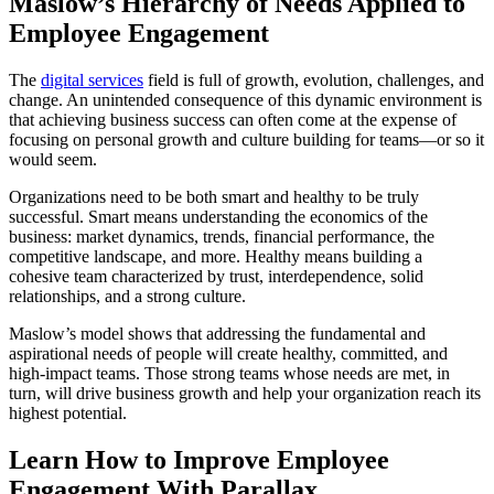
Maslow’s Hierarchy of Needs Applied to
Employee Engagement
The
digital services
field is full of growth, evolution, challenges, and
change. An unintended consequence of this dynamic environment is
that achieving business success can often come at the expense of
focusing on personal growth and culture building for teams—or so it
would seem.
Organizations need to be both smart and healthy to be truly
successful. Smart means understanding the economics of the
business: market dynamics, trends, financial performance, the
competitive landscape, and more. Healthy means building a
cohesive team characterized by trust, interdependence, solid
relationships, and a strong culture.
Maslow’s model shows that addressing the fundamental and
aspirational needs of people will create healthy, committed, and
high-impact teams. Those strong teams whose needs are met, in
turn, will drive business growth and help your organization reach its
highest potential.
Learn How to Improve Employee
Engagement With Parallax