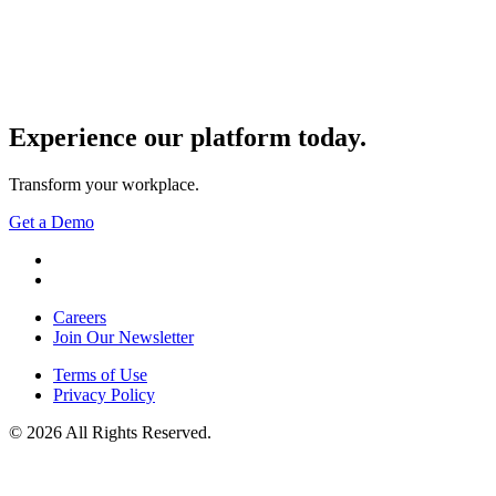
Experience our
platform today.
Transform your workplace.
Get a Demo
YouTube
LinkedIn
Careers
Join Our Newsletter
Terms of Use
Privacy Policy
© 2026 All Rights Reserved.