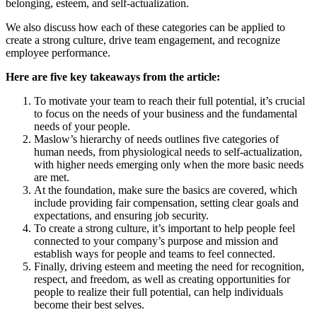
belonging, esteem, and self-actualization.
We also discuss how each of these categories can be applied to
create a strong culture, drive team engagement, and recognize
employee performance.
Here are five key takeaways from the article:
To motivate your team to reach their full potential, it’s crucial
to focus on the needs of your business and the fundamental
needs of your people.
Maslow’s hierarchy of needs outlines five categories of
human needs, from physiological needs to self-actualization,
with higher needs emerging only when the more basic needs
are met.
At the foundation, make sure the basics are covered, which
include providing fair compensation, setting clear goals and
expectations, and ensuring job security.
To create a strong culture, it’s important to help people feel
connected to your company’s purpose and mission and
establish ways for people and teams to feel connected.
Finally, driving esteem and meeting the need for recognition,
respect, and freedom, as well as creating opportunities for
people to realize their full potential, can help individuals
become their best selves.