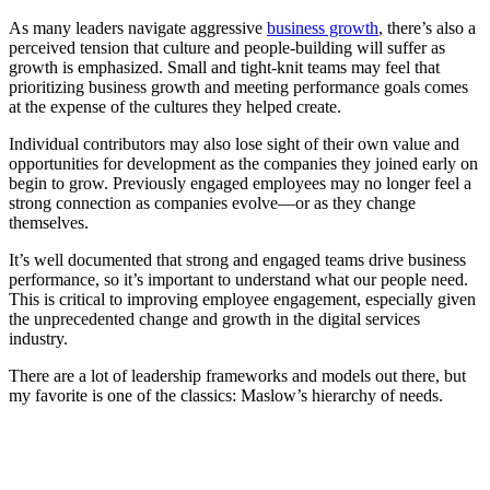
As many leaders navigate aggressive
business growth
, there’s also a
perceived tension that culture and people-building will suffer as
growth is emphasized. Small and tight-knit teams may feel that
prioritizing business growth and meeting performance goals comes
at the expense of the cultures they helped create.
Individual contributors may also lose sight of their own value and
opportunities for development as the companies they joined early on
begin to grow. Previously engaged employees may no longer feel a
strong connection as companies evolve—or as they change
themselves.
It’s well documented that strong and engaged teams drive business
performance, so it’s important to understand what our people need.
This is critical to improving employee engagement, especially given
the unprecedented change and growth in the digital services
industry.
There are a lot of leadership frameworks and models out there, but
my favorite is one of the classics: Maslow’s hierarchy of needs.