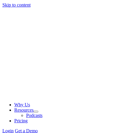
Skip to content
Why Us
Resources
Podcasts
Pricing
Login
Get a Demo