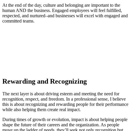
At the end of the day, culture and belonging are important to the
human AND the business. Engaged employees will feel fulfilled,
respected, and nurtured–and businesses will excel with engaged and
committed teams.
Rewarding and Recognizing
The next layer is about driving esteem and meeting the need for
recognition, respect, and freedom. In a professional sense, I believe
this is about recognizing and rewarding people for their performance
while also helping them create real impact.
During times of growth or evolution, impact is about helping people
shape the future of their careers and the organization. As people
move up the ladder of needs, they’ll seek not only recognition but