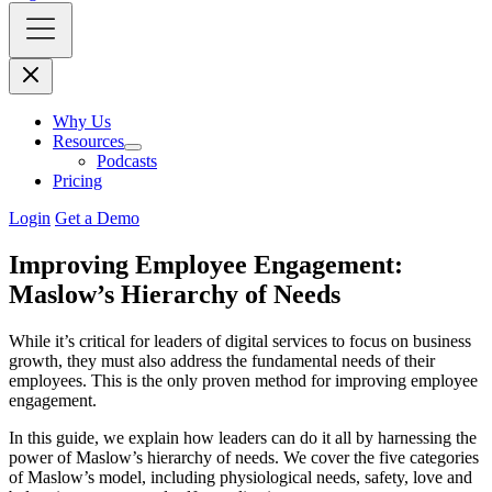
Why Us
Resources
Podcasts
Pricing
Login
Get a Demo
Improving Employee Engagement:
Maslow’s Hierarchy of Needs
While it’s critical for leaders of digital services to focus on business
growth, they must also address the fundamental needs of their
employees. This is the only proven method for improving employee
engagement.
In this guide, we explain how leaders can do it all by harnessing the
power of Maslow’s hierarchy of needs. We cover the five categories
of Maslow’s model, including physiological needs, safety, love and