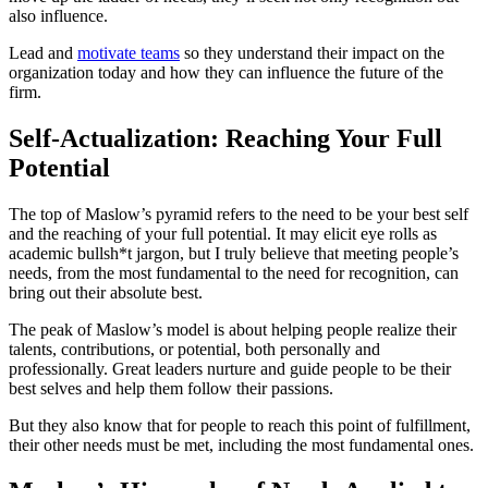
also influence.
Lead and
motivate teams
so they understand their impact on the
organization today and how they can influence the future of the
firm.
Self-Actualization: Reaching Your Full
Potential
The top of Maslow’s pyramid refers to the need to be your best self
and the reaching of your full potential. It may elicit eye rolls as
academic bullsh*t jargon, but I truly believe that meeting people’s
needs, from the most fundamental to the need for recognition, can
bring out their absolute best.
The peak of Maslow’s model is about helping people realize their
talents, contributions, or potential, both personally and
professionally. Great leaders nurture and guide people to be their
best selves and help them follow their passions.
But they also know that for people to reach this point of fulfillment,
their other needs must be met, including the most fundamental ones.