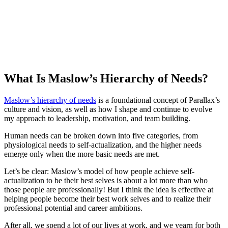
What Is Maslow’s Hierarchy of Needs?
Maslow’s hierarchy of needs
is a foundational concept of Parallax’s
culture and vision, as well as how I shape and continue to evolve
my approach to leadership, motivation, and team building.
Human needs can be broken down into five categories, from
physiological needs to self-actualization, and the higher needs
emerge only when the more basic needs are met.
Let’s be clear: Maslow’s model of how people achieve self-
actualization to be their best selves is about a lot more than who
those people are professionally! But I think the idea is effective at
helping people become their best work selves and to realize their
professional potential and career ambitions.
After all, we spend a lot of our lives at work, and we yearn for both