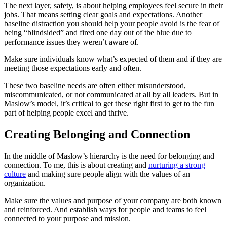
The next layer, safety, is about helping employees feel secure in their
jobs. That means setting clear goals and expectations. Another
baseline distraction you should help your people avoid is the fear of
being “blindsided” and fired one day out of the blue due to
performance issues they weren’t aware of.
Make sure individuals know what’s expected of them and if they are
meeting those expectations early and often.
These two baseline needs are often either misunderstood,
miscommunicated, or not communicated at all by all leaders. But in
Maslow’s model, it’s critical to get these right first to get to the fun
part of helping people excel and thrive.
Creating Belonging and Connection
In the middle of Maslow’s hierarchy is the need for belonging and
connection. To me, this is about creating and
nurturing a strong
culture
and making sure people align with the values of an
organization.
Make sure the values and purpose of your company are both known
and reinforced. And establish ways for people and teams to feel
connected to your purpose and mission.